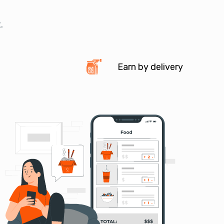
.
Earn by delivery