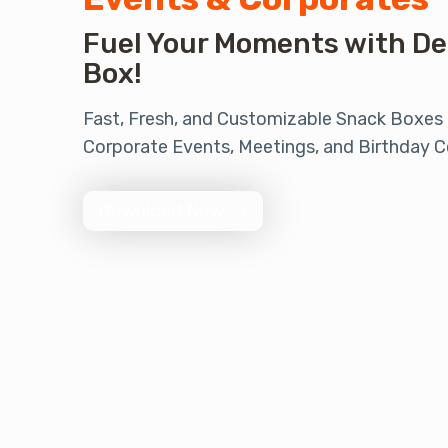
Fuel Your Moments with De
Box!
Fast, Fresh, and Customizable Snack Boxes
Corporate Events, Meetings, and Birthday C
Download Now