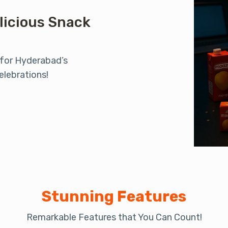
licious Snack
 for Hyderabad’s
elebrations!
Stunning Features
Remarkable Features that You Can Count!