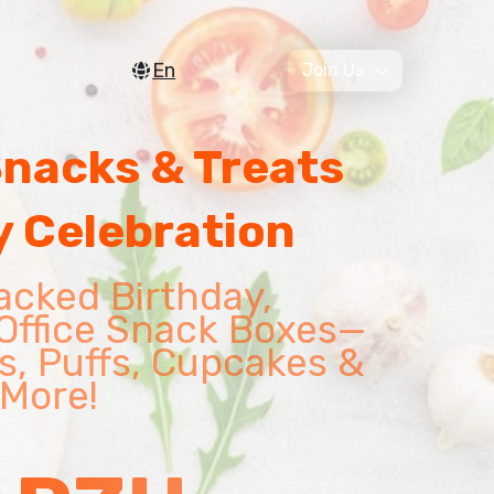
En
Join Us
Snacks & Treats
y Celebration
acked Birthday,
Office Snack Boxes—
s, Puffs, Cupcakes &
More!