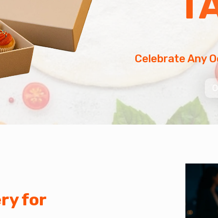
T
Celebrate Any O
O
ry for