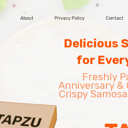
About
Privacy Policy
Contact
Delicious 
for Ever
Freshly P
Anniversary & 
Crispy Samosa