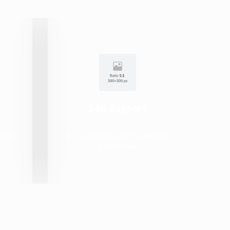
24h Support
tem to
24/7 customer support service to
.
support you.