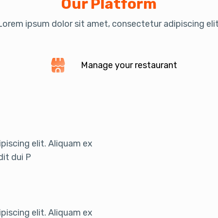
Our Platform
Lorem ipsum dolor sit amet, consectetur adipiscing elit
Manage your restaurant
iscing elit. Aliquam ex
it dui P
iscing elit. Aliquam ex