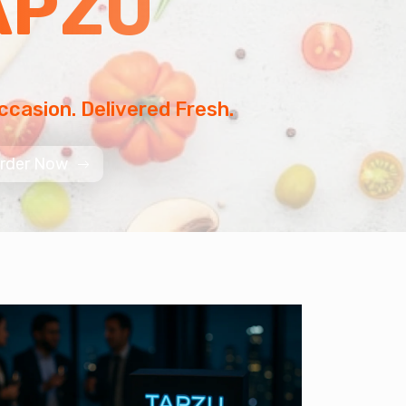
APZU
ccasion. Delivered Fresh.
rder Now