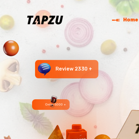
Home
Review 2330 +
Order 5000 +