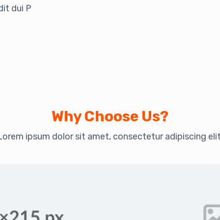
it dui P
Why Choose Us?
Lorem ipsum dolor sit amet, consectetur adipiscing elit