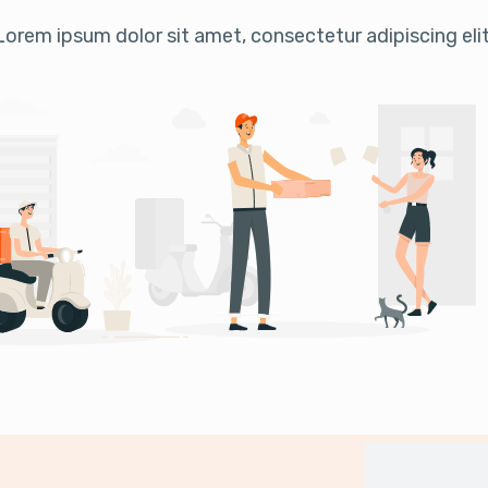
Lorem ipsum dolor sit amet, consectetur adipiscing elit