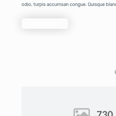
odio, turpis accumsan congue. Quisque bland
Download Now