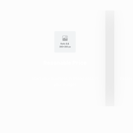
Resonable Price
Start your business in cheap cost. In
Fastes
your budget