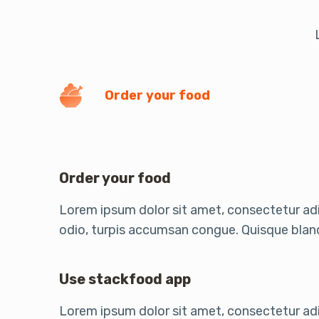
Order your food
Order your food
Lorem ipsum dolor sit amet, consectetur adip
odio, turpis accumsan congue. Quisque bland
Use stackfood app
Lorem ipsum dolor sit amet, consectetur adip