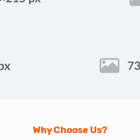
Why Choose Us?