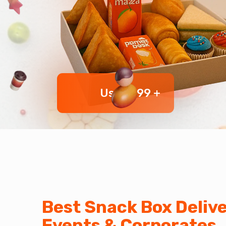
User 999 +
Best Snack Box Delive
Events & Corporates