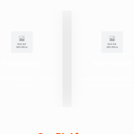
Fast Delivery
Easy Payment
t delivery system to reach your
Smart and easy payment sys
customer.
maintain your business